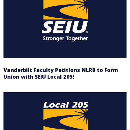
Vanderbilt Faculty Petitions NLRB to Form
Union with SEIU Local 205!