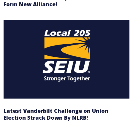
Form New Alliance!
Latest Vanderbilt Challenge on Union
Election Struck Down By NLRB!