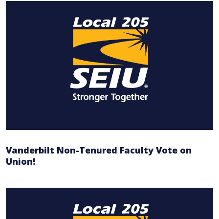
Vanderbilt Non-Tenured Faculty Vote on
Union!