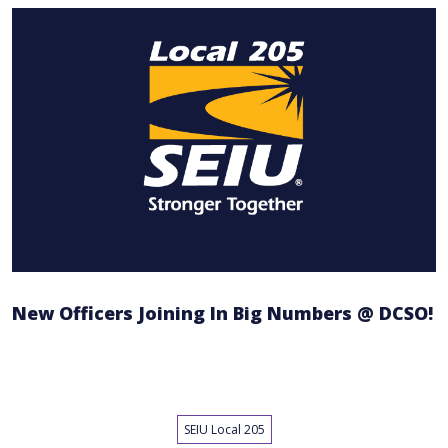
New Officers Joining In Big Numbers @ DCSO!
SEIU Local 205