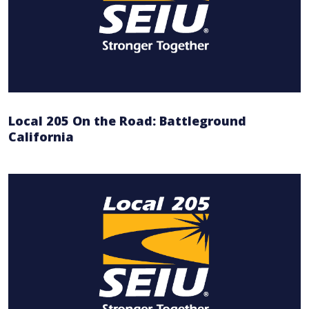
Local 205 On the Road: Battleground
California