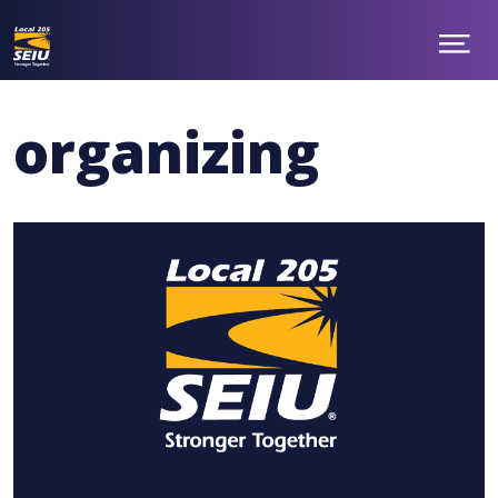
Show
ABOUT
Menu
NEWS
TAKE ACTION
organizing
CONTACT
MEMBER BENEFITS
CHAPTERS
JOIN
facebook
twitter