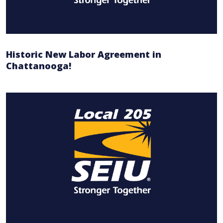
Historic New Labor Agreement in
Chattanooga!