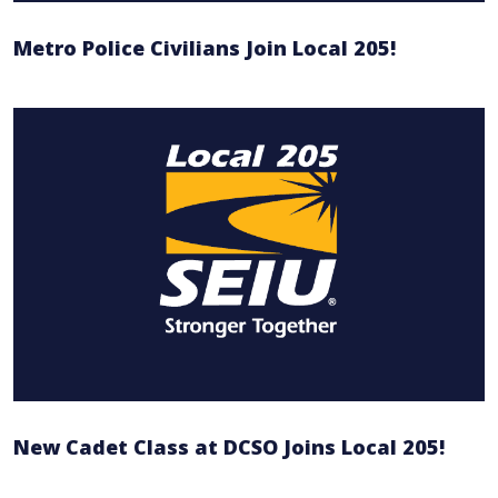
Metro Police Civilians Join Local 205!
New Cadet Class at DCSO Joins Local 205!