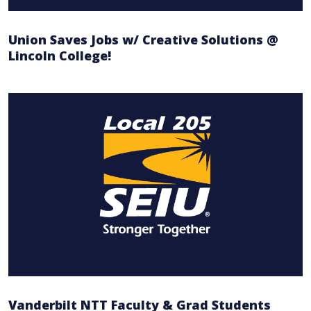
Union Saves Jobs w/ Creative Solutions @
Lincoln College!
Vanderbilt NTT Faculty & Grad Students