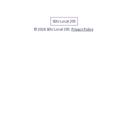
SEIU Local 205
© 2026 SEIU Local 205.
Privacy Policy
.