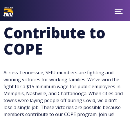
Skip
to
main
Show
ABOUT
Menu
content
NEWS
Contribute to
TAKE ACTION
CONTACT
COPE
MEMBER BENEFITS
CHAPTERS
JOIN
facebook
twitter
Across Tennessee, SEIU members are fighting and
winning victories for working families. We've won the
fight for a $15 minimum wage for public employees in
Memphis, Nashville, and Chattanooga. When cities and
towns were laying people off during Covid, we didn't
lose a single job. These victories are possible because
members contribute to our COPE program. Join us!