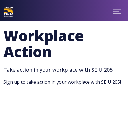
Skip
to
main
Show
ABOUT
Menu
content
NEWS
Workplace
TAKE ACTION
CONTACT
Action
MEMBER BENEFITS
CHAPTERS
JOIN
facebook
twitter
Take action in your workplace with SEIU 205!
Sign up to take action in your workplace with SEIU 205!