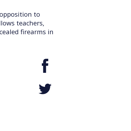
opposition to
llows teachers,
cealed firearms in
Facebook
Twitter