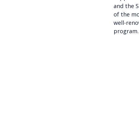
and the S
of the mo
well-reno
program.