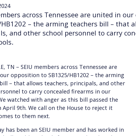
 2024
mbers across Tennessee are united in our 
HB1202 – the arming teachers bill – that a
als, and other school personnel to carry con
ools.
E, TN – SEIU members across Tennessee are
 our opposition to SB1325/HB1202 – the arming
bill – that allows teachers, principals, and other
rsonnel to carry concealed firearms in our
We watched with anger as this bill passed the
 April 9th. We call on the House to reject it
omes to them next.
ay has been an SEIU member and has worked in