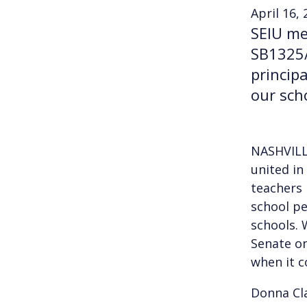
April 16,
SEIU me
SB1325/
princip
our sch
NASHVILL
united in
teachers 
school pe
schools. 
Senate on
when it c
Donna Cl