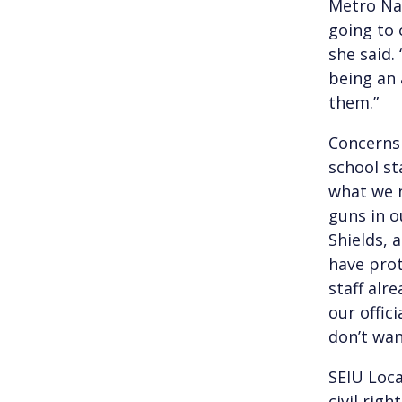
Metro Nas
going to 
she said.
being an 
them.”
Concerns 
school st
what we n
guns in o
Shields, 
have prot
staff alr
our offici
don’t want
SEIU Loca
civil rig