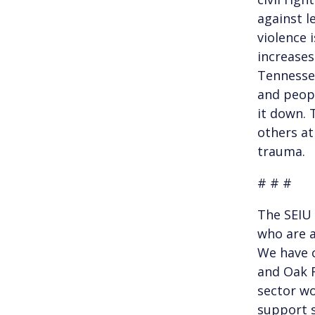
against l
violence 
increases 
Tennessee
and peopl
it down. T
others at
trauma.
# # #
The SEIU
who are a
We have c
and Oak R
sector wo
support s