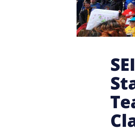
SE
St
Te
Cl