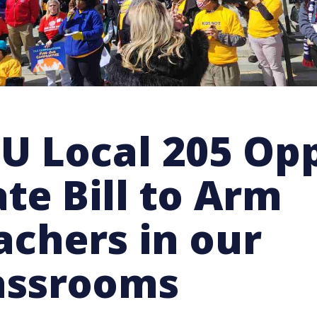
IU Local 205 Op
ate Bill to Arm
achers in our
assrooms