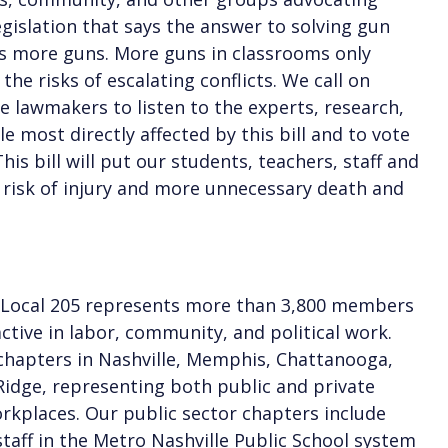
egislation that says the answer to solving gun
is more guns. More guns in classrooms only
the risks of escalating conflicts. We call on
 lawmakers to listen to the experts, research,
e most directly affected by this bill and to vote
his bill will put our students, teachers, staff and
 risk of injury and more unnecessary death and
 Local 205 represents more than 3,800 members
ctive in labor, community, and political work.
hapters in Nashville, Memphis, Chattanooga,
idge, representing both public and private
rkplaces. Our public sector chapters include
taff in the Metro Nashville Public School system