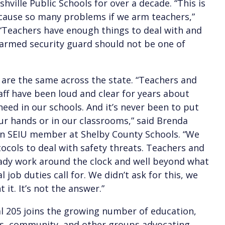
hville Public Schools for over a decade. “This is
cause so many problems if we arm teachers,”
 “Teachers have enough things to deal with and
armed security guard should not be one of
are the same across the state. “Teachers and
aff have been loud and clear for years about
eed in our schools. And it’s never been to put
ur hands or in our classrooms,” said Brenda
an SEIU member at Shelby County Schools. “We
ocols to deal with safety threats. Teachers and
eady work around the clock and well beyond what
al job duties call for. We didn’t ask for this, we
 it. It’s not the answer.”
l 205 joins the growing number of education,
hts, community, and other groups advocating