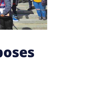
poses