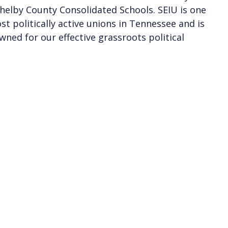
helby County Consolidated Schools. SEIU is one
st politically active unions in Tennessee and is
wned for our effective grassroots political