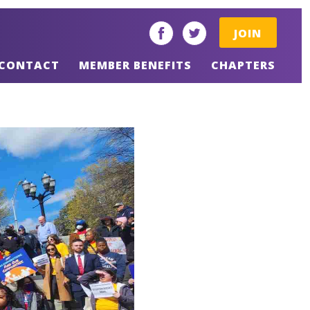
JOIN
facebook
twitter
CONTACT
MEMBER BENEFITS
CHAPTERS