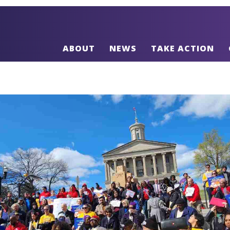
ABOUT
NEWS
TAKE ACTION