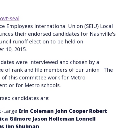
ce Employees International Union (SEIU) Local
nces their endorsed candidates for Nashville's
ncil runoff election to be held on
r 10, 2015.
dates were interviewed and chosen by a
e of rank and file members of our union. The
of this committee work for Metro
nt or for Metro schools.
sed candidates are:
At-Large
Erin Coleman
John Cooper
Robert
rica Gilmore
Jason Holleman
Lonnell
ws
Jim Shulman