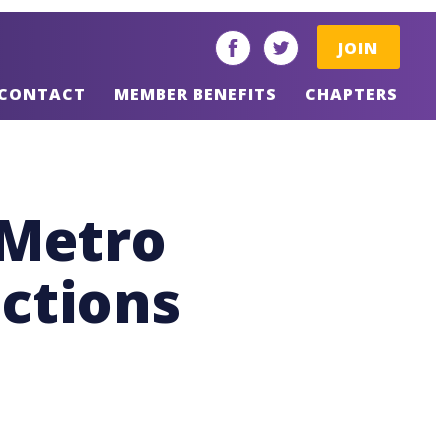
JOIN
facebook
twitter
CONTACT
MEMBER BENEFITS
CHAPTERS
 Metro
ections