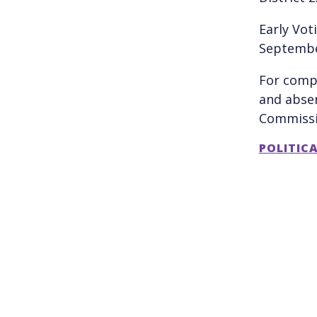
Early Vot
Septembe
For compl
and absen
Commiss
POLITIC