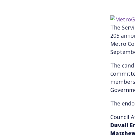
The Servi
205 annou
Metro Cou
Septembe
The candi
committe
members 
Governme
The endor
Council 
Duvall
E
Matthe