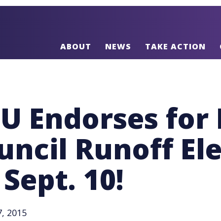
ABOUT
NEWS
TAKE ACTION
IU Endorses for
uncil Runoff El
 Sept. 10!
, 2015