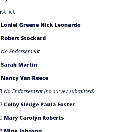
istrict
1
Loniel Greene
Nick Leonardo
2
Robert Stockard
3
No Endorsement
5
Sarah Martin
8
Nancy Van Reece
13
No Endorsement
(no survey submitted)
17
Colby Sledge
Paula Foster
20
Mary Carolyn Roberts
23
Mina Johnson