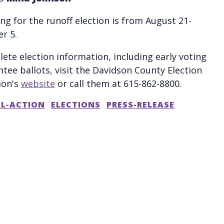
ing for the runoff election is from August 21-
r 5.
ete election information, including early voting
tee ballots, visit the Davidson County Election
ion's
website
or call them at 615-862-8800.
AL-ACTION
ELECTIONS
PRESS-RELEASE