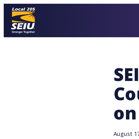
Skip
to
main
content
SE
Co
on
August 17