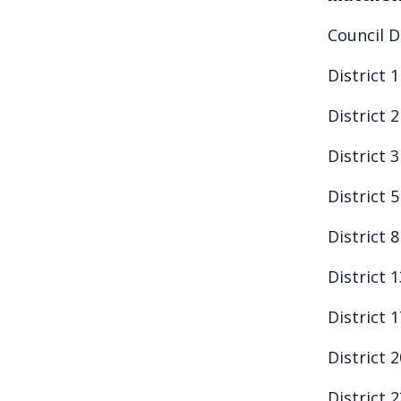
Council D
District 
District 
District 
District 
District 
District 
District 
District 
District 