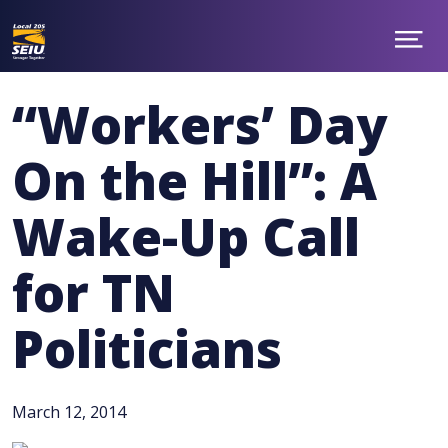
Skip
to
main
Show
ABOUT
Menu
content
NEWS
“Workers’ Day
TAKE ACTION
CONTACT
On the Hill”: A
MEMBER BENEFITS
CHAPTERS
Wake-Up Call
JOIN
facebook
twitter
for TN
Politicians
March 12, 2014