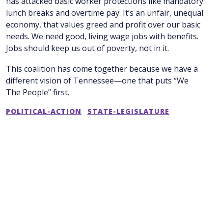
has attacked basic worker protections like mandatory
lunch breaks and overtime pay. It’s an unfair, unequal
economy, that values greed and profit over our basic
needs. We need good, living wage jobs with benefits.
Jobs should keep us out of poverty, not in it.
This coalition has come together because we have a
different vision of Tennessee—one that puts “We
The People” first.
POLITICAL-ACTION
STATE-LEGISLATURE