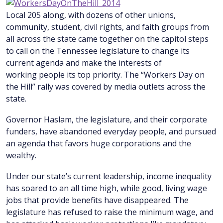
Local 205 along, with dozens of other unions,
community, student, civil rights, and faith groups from
all across the state came together on the capitol steps
to call on the Tennessee legislature to change its
current agenda and make the interests of
working people its top priority. The “Workers Day on
the Hill” rally was covered by media outlets across the
state.
Governor Haslam, the legislature, and their corporate
funders, have abandoned everyday people, and pursued
an agenda that favors huge corporations and the
wealthy.
Under our state’s current leadership, income inequality
has soared to an all time high, while good, living wage
jobs that provide benefits have disappeared. The
legislature has refused to raise the minimum wage, and